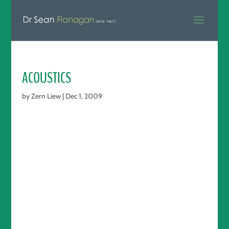
ACOUSTICS
by
Zern Liew
|
Dec 1, 2009