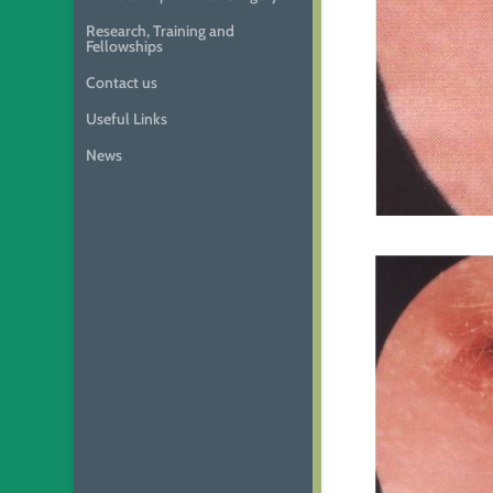
Research, Training and
Fellowships
Contact us
Useful Links
News