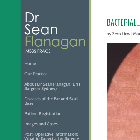
BACTERIAL
by
Zern Liew
|
Mar
Home
Our Practice
About Dr Sean Flanagan (ENT
Surgeon Sydney)
Diseases of the Ear and Skull
Base
Patient Registration
Images and Cases
Post-Operative Information:
What to Expect after Surgery