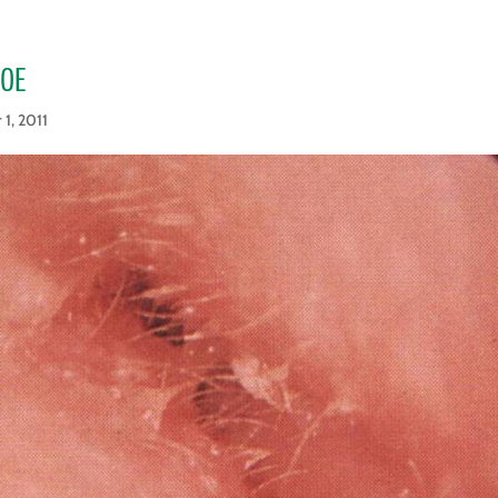
_OE
 1, 2011