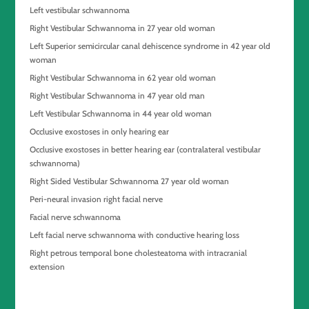
Left vestibular schwannoma
Right Vestibular Schwannoma in 27 year old woman
Left Superior semicircular canal dehiscence syndrome in 42 year old
woman
Right Vestibular Schwannoma in 62 year old woman
Right Vestibular Schwannoma in 47 year old man
Left Vestibular Schwannoma in 44 year old woman
Occlusive exostoses in only hearing ear
Occlusive exostoses in better hearing ear (contralateral vestibular
schwannoma)
Right Sided Vestibular Schwannoma 27 year old woman
Peri-neural invasion right facial nerve
Facial nerve schwannoma
Left facial nerve schwannoma with conductive hearing loss
Right petrous temporal bone cholesteatoma with intracranial
extension