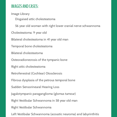
IMAGES AND CASES
Image Library
Disguised attic cholesteatoma
56 year old woman with right lower cranial nerve schwannoma
Cholesteatoma: 9 year old
Bilateral cholesteatoma in 41 year old man
Temporal bone cholesteatoma
Bilateral cholesteatoma
Osteoradionecrosis of the tympanic bone
Right attic cholesteatoma
Retrofenestral (Cochlear) Otosclerosis
Fibrous dysplasia of the petrous temporal bone
Sudden Sensorineural Hearing Loss
Jugulotympanic paraganglioma (glomus tumour)
Right Vestibular Schwannoma in 58 year old man
Right Vestibular Schwannoma
Left Vestibular Schwannoma (acoustic neuroma) and labyrinthitis