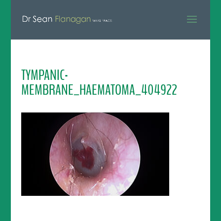
TYMPANIC-
MEMBRANE_HAEMATOMA_404922