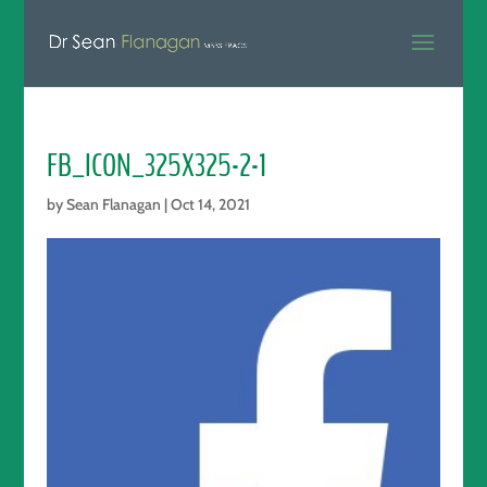
FB_ICON_325X325-2-1
by
Sean Flanagan
|
Oct 14, 2021