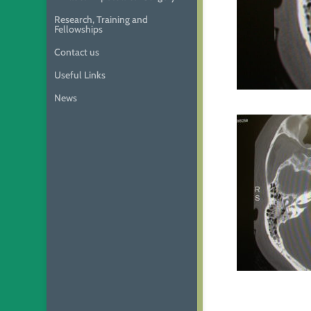
Research, Training and
Fellowships
Contact us
Useful Links
News