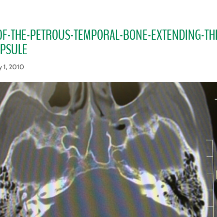
OF-THE-PETROUS-TEMPORAL-BONE-EXTENDING-T
APSULE
 1, 2010