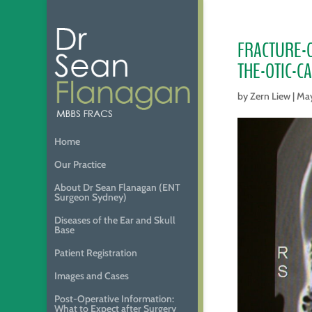
FRACTURE-
THE-OTIC-C
by
Zern Liew
|
May
Home
Our Practice
About Dr Sean Flanagan (ENT
Surgeon Sydney)
Diseases of the Ear and Skull
Base
Patient Registration
Images and Cases
Post-Operative Information:
What to Expect after Surgery