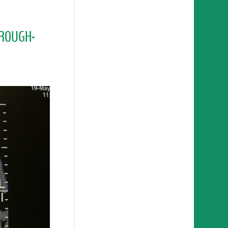
HROUGH-