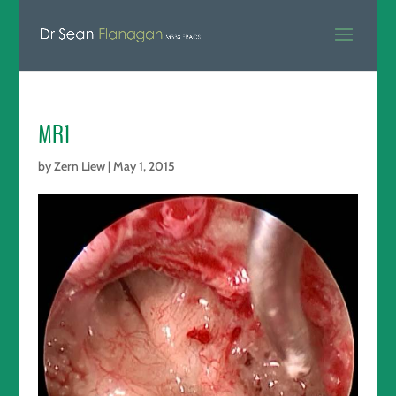
MR1
by
Zern Liew
|
May 1, 2015