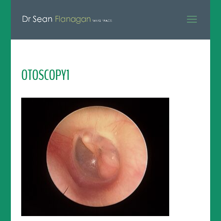
OTOSCOPY1