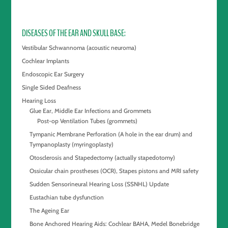
DISEASES OF THE EAR AND SKULL BASE
Vestibular Schwannoma (acoustic neuroma)
Cochlear Implants
Endoscopic Ear Surgery
Single Sided Deafness
Hearing Loss
Glue Ear, Middle Ear Infections and Grommets
Post-op Ventilation Tubes (grommets)
Tympanic Membrane Perforation (A hole in the ear drum) and
Tympanoplasty (myringoplasty)
Otosclerosis and Stapedectomy (actually stapedotomy)
Ossicular chain prostheses (OCR), Stapes pistons and MRI safety
Sudden Sensorineural Hearing Loss (SSNHL) Update
Eustachian tube dysfunction
The Ageing Ear
Bone Anchored Hearing Aids: Cochlear BAHA, Medel Bonebridge