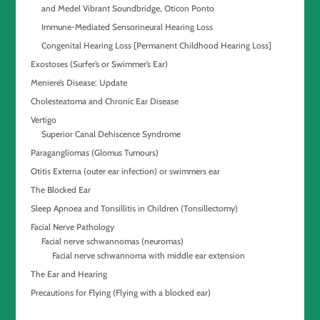
and Medel Vibrant Soundbridge, Oticon Ponto
Immune-Mediated Sensorineural Hearing Loss
Congenital Hearing Loss [Permanent Childhood Hearing Loss]
Exostoses (Surfer’s or Swimmer’s Ear)
Meniere’s Disease: Update
Cholesteatoma and Chronic Ear Disease
Vertigo
Superior Canal Dehiscence Syndrome
Paragangliomas (Glomus Tumours)
Otitis Externa (outer ear infection) or swimmers ear
The Blocked Ear
Sleep Apnoea and Tonsillitis in Children (Tonsillectomy)
Facial Nerve Pathology
Facial nerve schwannomas (neuromas)
Facial nerve schwannoma with middle ear extension
The Ear and Hearing
Precautions for Flying (Flying with a blocked ear)