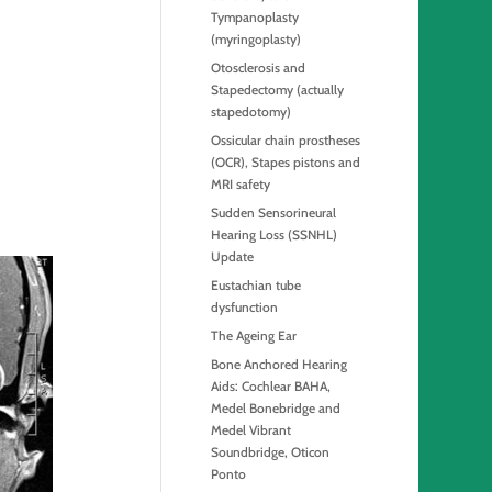
Tympanoplasty
(myringoplasty)
Otosclerosis and
Stapedectomy (actually
stapedotomy)
Ossicular chain prostheses
(OCR), Stapes pistons and
MRI safety
Sudden Sensorineural
Hearing Loss (SSNHL)
Update
Eustachian tube
dysfunction
The Ageing Ear
Bone Anchored Hearing
Aids: Cochlear BAHA,
Medel Bonebridge and
Medel Vibrant
Soundbridge, Oticon
Ponto