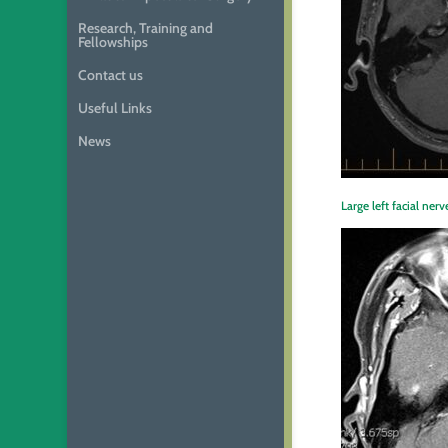
Research, Training and
Fellowships
Contact us
Useful Links
News
Large left facial n