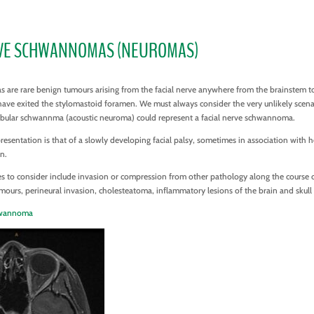
RVE SCHWANNOMAS (NEUROMAS)
s are rare benign tumours arising from the facial nerve anywhere from the brainstem t
have exited the stylomastoid foramen. We must always consider the very unlikely scena
tibular schwannma (acoustic neuroma) could represent a facial nerve schwannoma.
entation is that of a slowly developing facial palsy, sometimes in association with h
on.
es to consider include invasion or compression from other pathology along the course o
mours, perineural invasion, cholesteatoma, inflammatory lesions of the brain and skull
chwannoma