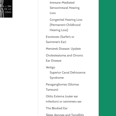
Immune-Mediated
Sensorineural Hearing
Loss
Congenital Hearing Loss
[Permanent Childhood
Hearing Loss]
Exostoses (Surfer’s or
Swimmer’s Ear)
Meniere’s Disease: Update
Cholesteatoma and Chronic
Ear Disease
Vertigo
Superior Canal Dehiscence
Syndrome
Paragangliomas (Glomus
Tumours)
Otitis Externa (outer ear
infection) or swimmers ear
The Blocked Ear
Sleep Apnoea and Tonsillitis