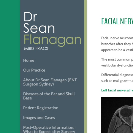
FACIAL NE
Facial nerve neuroma
branches after they 
appears to be a ves
The most common pres
Home
vestibular dysfuncti
Our Practice
Differential diagnos
About Dr Sean Flanagan (ENT
such as malignant tu
Surgeon Sydney)
Left facial nerve s
Diseases of the Ear and Skull
Base
Patient Registration
Images and Cases
Post-Operative Information:
What to Expect after Surgery