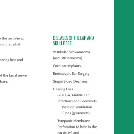
DISEASES OF THE EAR AND
o the peripheral
SKULL BASE
rio that what
Vestibular Schwannoma
(acoustic neuroma)
earing loss and
Cochlear Implants
Endoscopic Ear Surgery
f the facial nerve
 base.
Single Sided Deafness
Hearing Loss
Glue Ear, Middle Ear
Infections and Grommets
Post-op Ventilation
Tubes (grommets)
Tympanic Membrane
Perforation (A hole in the
ear drum) and