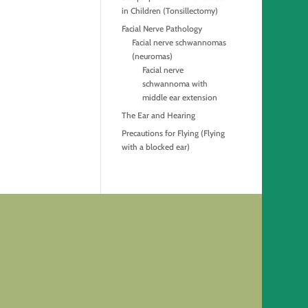
in Children (Tonsillectomy)
Facial Nerve Pathology
Facial nerve schwannomas
(neuromas)
Facial nerve
schwannoma with
middle ear extension
The Ear and Hearing
Precautions for Flying (Flying
with a blocked ear)