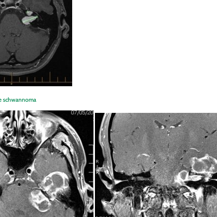
erve schwannoma