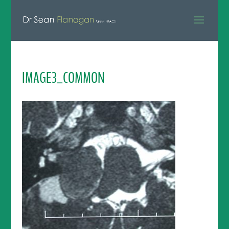
IMAGE3_COMMON