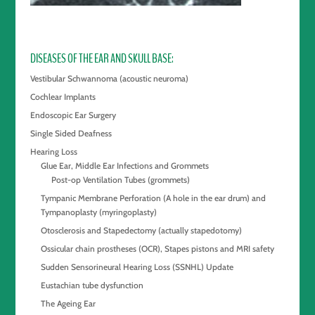
DISEASES OF THE EAR AND SKULL BASE
Vestibular Schwannoma (acoustic neuroma)
Cochlear Implants
Endoscopic Ear Surgery
Single Sided Deafness
Hearing Loss
Glue Ear, Middle Ear Infections and Grommets
Post-op Ventilation Tubes (grommets)
Tympanic Membrane Perforation (A hole in the ear drum) and
Tympanoplasty (myringoplasty)
Otosclerosis and Stapedectomy (actually stapedotomy)
Ossicular chain prostheses (OCR), Stapes pistons and MRI safety
Sudden Sensorineural Hearing Loss (SSNHL) Update
Eustachian tube dysfunction
The Ageing Ear