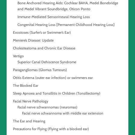
Bone Anchored Hearing Aids: Cochlear BAHA, Medel Bonebridge
and Medel Vibrant Soundbridge, Oticon Ponto
Immune-Mediated Sensorineural Hearing Loss
Congenital Hearing Loss [Permanent Childhood Hearing Loss]
Exostoses (Surfer’s or Swimmer’s Ear)
Meniere’s Disease: Update
Cholesteatoma and Chronic Ear Disease
Vertigo
Superior Canal Dehiscence Syndrome
Paragangliomas (Glomus Tumours)
Otitis Externa (outer ear infection) or swimmers ear
The Blocked Ear
Sleep Apnoea and Tonsillitis in Children (Tonsillectomy)
Facial Nerve Pathology
Facial nerve schwannomas (neuromas)
Facial nerve schwannoma with middle ear extension
The Ear and Hearing
Precautions for Flying (Flying with a blocked ear)