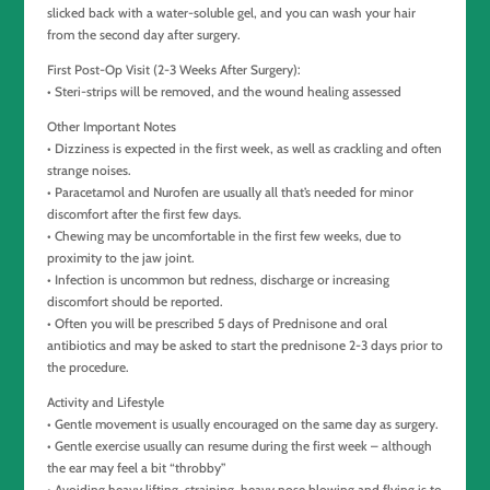
slicked back with a water-soluble gel, and you can wash your hair
from the second day after surgery.
First Post-Op Visit (2-3 Weeks After Surgery):
• Steri-strips will be removed, and the wound healing assessed
Other Important Notes
• Dizziness is expected in the first week, as well as crackling and often
strange noises.
• Paracetamol and Nurofen are usually all that’s needed for minor
discomfort after the first few days.
• Chewing may be uncomfortable in the first few weeks, due to
proximity to the jaw joint.
• Infection is uncommon but redness, discharge or increasing
discomfort should be reported.
• Often you will be prescribed 5 days of Prednisone and oral
antibiotics and may be asked to start the prednisone 2-3 days prior to
the procedure.
Activity and Lifestyle
• Gentle movement is usually encouraged on the same day as surgery.
• Gentle exercise usually can resume during the first week – although
the ear may feel a bit “throbby”
• Avoiding heavy lifting, straining, heavy nose blowing and flying is to