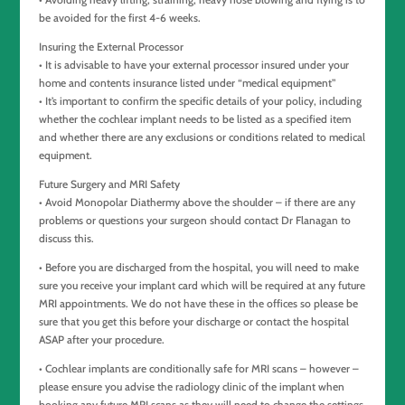
be avoided for the first 4-6 weeks.
Insuring the External Processor
• It is advisable to have your external processor insured under your
home and contents insurance listed under “medical equipment”
• It’s important to confirm the specific details of your policy, including
whether the cochlear implant needs to be listed as a specified item
and whether there are any exclusions or conditions related to medical
equipment.
Future Surgery and MRI Safety
• Avoid Monopolar Diathermy above the shoulder – if there are any
problems or questions your surgeon should contact Dr Flanagan to
discuss this.
• Before you are discharged from the hospital, you will need to make
sure you receive your implant card which will be required at any future
MRI appointments. We do not have these in the offices so please be
sure that you get this before your discharge or contact the hospital
ASAP after your procedure.
• Cochlear implants are conditionally safe for MRI scans – however –
please ensure you advise the radiology clinic of the implant when
booking any future MRI scans as they will need to change the settings