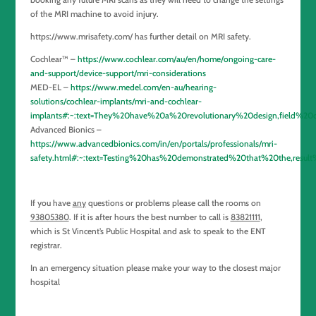
of the MRI machine to avoid injury.
https://www.mrisafety.com/ has further detail on MRI safety.
Cochlear™ –
https://www.cochlear.com/au/en/home/ongoing-care-
and-support/device-support/mri-considerations
MED-EL –
https://www.medel.com/en-au/hearing-
solutions/cochlear-implants/mri-and-cochlear-
implants#:~:text=They%20have%20a%20revolutionary%20design,field%
Advanced Bionics –
https://www.advancedbionics.com/in/en/portals/professionals/mri-
safety.html#:~:text=Testing%20has%20demonstrated%20that%20the,resul
If you have
any
questions or problems please call the rooms on
93805380
. If it is after hours the best number to call is
83821111
,
which is St Vincent’s Public Hospital and ask to speak to the ENT
registrar.
In an emergency situation please make your way to the closest major
hospital