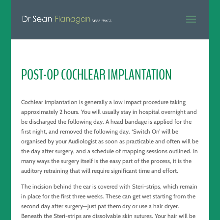
POST-OP COCHLEAR IMPLANTATION
Cochlear implantation is generally a low impact procedure taking
approximately 2 hours. You will usually stay in hospital overnight and
be discharged the following day. A head bandage is applied for the
first night, and removed the following day. ‘Switch On’ will be
organised by your Audiologist as soon as practicable and often will be
the day after surgery, and a schedule of mapping sessions outlined. In
many ways the surgery itself is the easy part of the process, it is the
auditory retraining that will require significant time and effort.
The incision behind the ear is covered with Steri-strips, which remain
in place for the first three weeks. These can get wet starting from the
second day after surgery—just pat them dry or use a hair dryer.
Beneath the Steri-strips are dissolvable skin sutures. Your hair will be