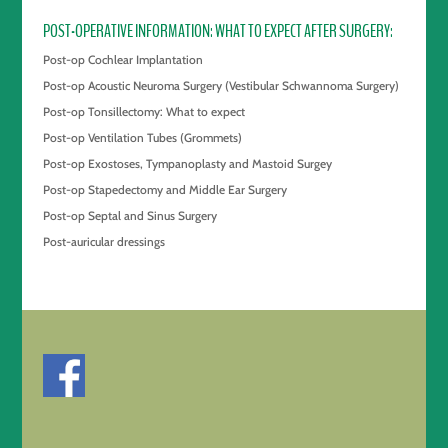
POST-OPERATIVE INFORMATION: WHAT TO EXPECT AFTER SURGERY
Post-op Cochlear Implantation
Post-op Acoustic Neuroma Surgery (Vestibular Schwannoma Surgery)
Post-op Tonsillectomy: What to expect
Post-op Ventilation Tubes (Grommets)
Post-op Exostoses, Tympanoplasty and Mastoid Surgey
Post-op Stapedectomy and Middle Ear Surgery
Post-op Septal and Sinus Surgery
Post-auricular dressings