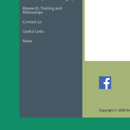
Research, Training and
Fellowships
Contact us
Useful Links
News
Copyright © 2018 Dr