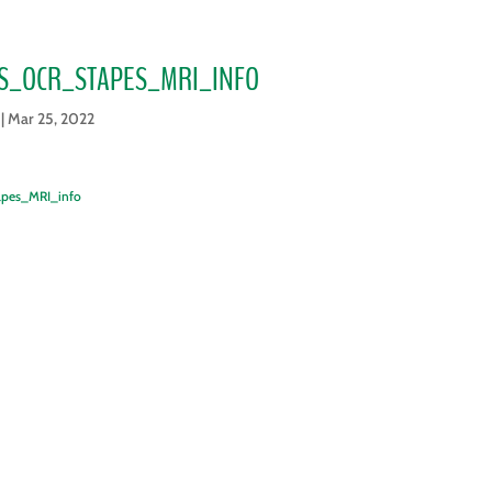
S_OCR_STAPES_MRI_INFO
|
Mar 25, 2022
apes_MRI_info