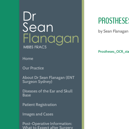
PROSTHESE
by
Sean Flanagan
Prostheses_OCR_st
Home
Our Practice
About Dr Sean Flanagan (ENT
Surgeon Sydney)
Diseases of the Ear and Skull
Base
Patient Registration
Images and Cases
Post-Operative Information:
What to Expect after Surgery